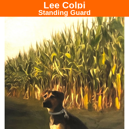
Lee Colpi
Chicago Portrait Painter
Standing Guard