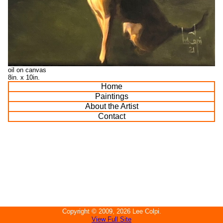
oil on canvas
8in. x 10in.
Home
Paintings
About the Artist
Contact
Copyright ©
2009, 2026
Lee Colpi
.
View Full Site